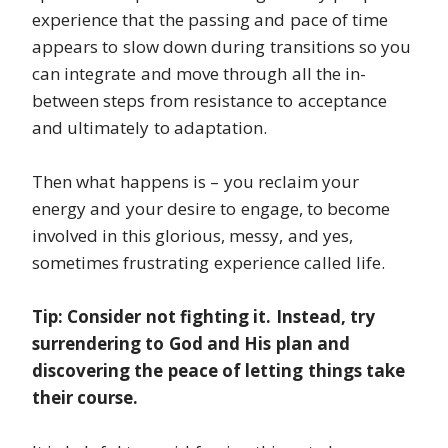
experience that the passing and pace of time
appears to slow down during transitions so you
can integrate and move through all the in-
between steps from resistance to acceptance
and ultimately to adaptation.
Then what happens is – you reclaim your
energy and your desire to engage, to become
involved in this glorious, messy, and yes,
sometimes frustrating experience called life.
Tip: Consider not fighting it. Instead, try
surrendering to God and His plan and
discovering the peace of letting things take
their course.