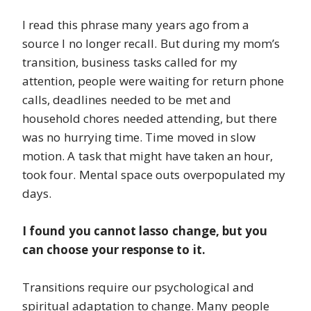
I read this phrase many years ago from a
source I no longer recall. But during my mom’s
transition, business tasks called for my
attention, people were waiting for return phone
calls, deadlines needed to be met and
household chores needed attending, but there
was no hurrying time. Time moved in slow
motion. A task that might have taken an hour,
took four. Mental space outs overpopulated my
days.
I found you cannot lasso change, but you
can choose your response to it.
Transitions require our psychological and
spiritual adaptation to change. Many people