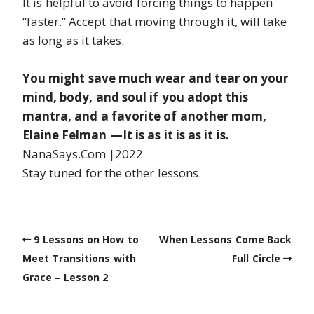
It is helpful to avoid forcing things to happen
“faster.” Accept that moving through it, will take
as long as it takes.
You might save much wear and tear on your
mind, body, and soul if you adopt this
mantra, and a favorite of another mom,
Elaine Felman —It is as it is as it is.
NanaSays.Com |2022
Stay tuned for the other lessons.
9 Lessons on How to
When Lessons Come Back
Meet Transitions with
Full Circle
Grace – Lesson 2