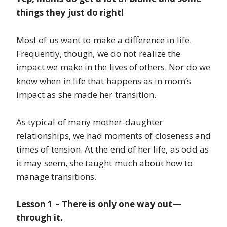
things they just do right!
Most of us want to make a difference in life.
Frequently, though, we do not realize the
impact we make in the lives of others. Nor do we
know when in life that happens as in mom’s
impact as she made her transition.
As typical of many mother-daughter
relationships, we had moments of closeness and
times of tension. At the end of her life, as odd as
it may seem, she taught much about how to
manage transitions.
Lesson 1 – There is only one way out—
through it.