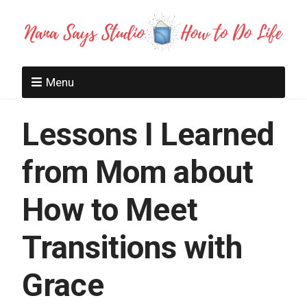
Menu
Lessons I Learned
from Mom about
How to Meet
Transitions with
Grace