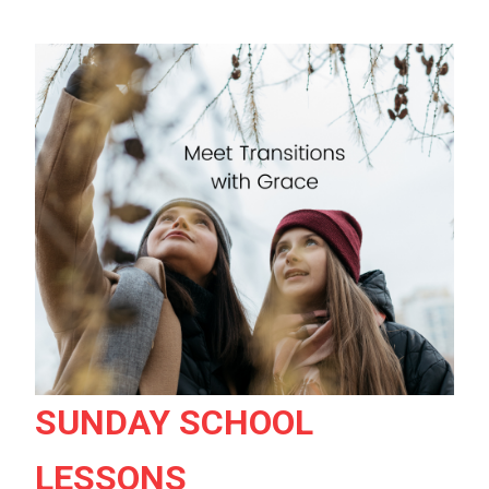
SUNDAY SCHOOL
LESSONS