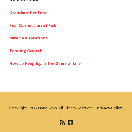
Grandmother Food
Real Connection at Risk
Miracle Alterations
Tending Growth
How to Keep Joy in the Game of Life
Copyright 2020 Nana Says. All Rights Reserved. |
Privacy Policy.