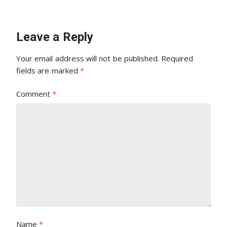
Leave a Reply
Your email address will not be published.
Required
fields are marked
*
Comment
*
Name
*