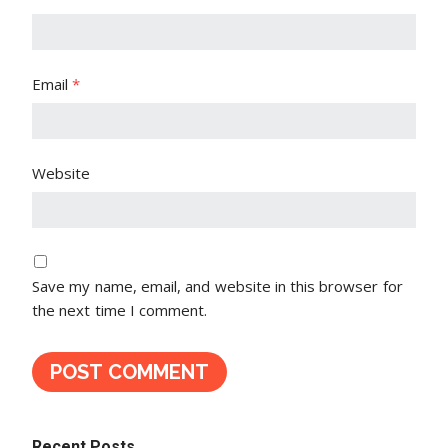
Email
*
Website
Save my name, email, and website in this browser for
the next time I comment.
Recent Posts