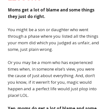
Moms get a lot of blame and some things
they just do right.
You might be a son or daughter who went
through a phase where you listed all the things
your mom did which you judged as unfair, and
some, just plain wrong.
Or you may be a mom who has experienced
times when, in someone else’s view, you were
the cause of just about everything. And, don’t
you know, if it weren’t for you, magic would
happen and a perfect life would just plop into
place! LOL.
Yep, moms do get a lot of blame and some