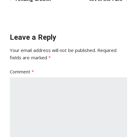
Leave a Reply
Your email address will not be published.
Required
fields are marked
*
Comment
*