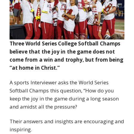
Three World Series College Softball Champs
believe that the joy in the game does not
come from a win and trophy, but from being
“at home in Christ.”
A sports Interviewer asks the World Series
Softball Champs this question, “How do you
keep the joy in the game during a long season
and amidst all the pressure?
Their answers and insights are encouraging and
inspiring.