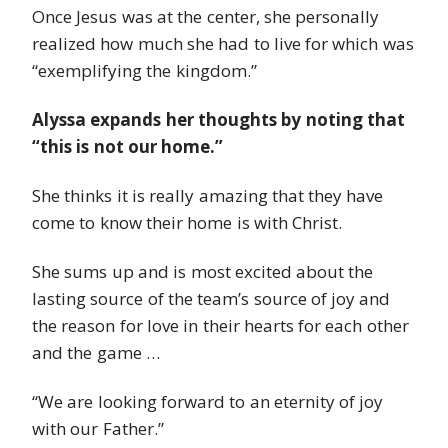
Once Jesus was at the center, she personally
realized how much she had to live for which was
“exemplifying the kingdom.”
Alyssa expands her thoughts by noting that
“this is not our home.”
She thinks it is really amazing that they have
come to know their home is with Christ.
She sums up and is most excited about the
lasting source of the team’s source of joy and
the reason for love in their hearts for each other
and the game …
“We are looking forward to an eternity of joy
with our Father.”