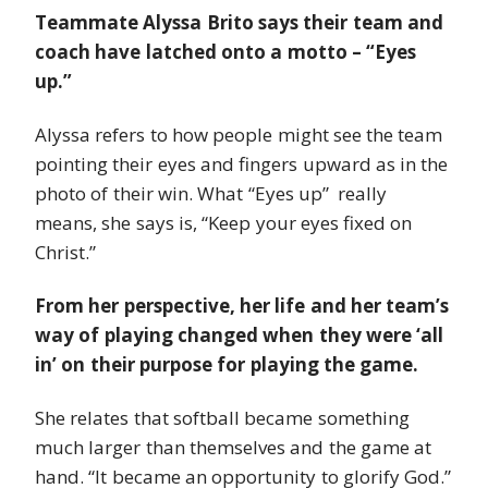
Teammate Alyssa Brito says their team and
coach have latched onto a motto – “Eyes
up.”
Alyssa refers to how people might see the team
pointing their eyes and fingers upward as in the
photo of their win. What “Eyes up” really
means, she says is, “Keep your eyes fixed on
Christ.”
From her perspective, her life and her team’s
way of playing changed when they were ‘all
in’ on their purpose for playing the game.
She relates that softball became something
much larger than themselves and the game at
hand. “It became an opportunity to glorify God.”