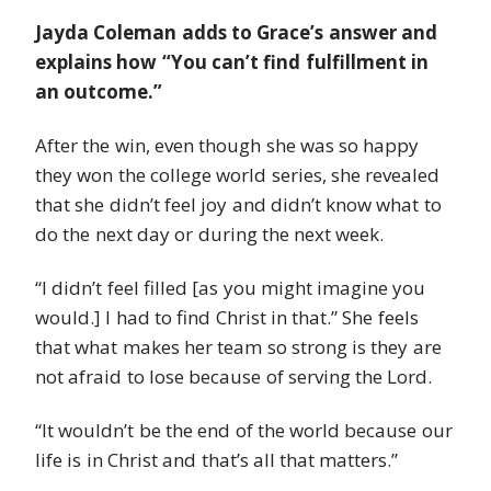
Jayda Coleman adds to Grace’s answer and
explains how “You can’t find fulfillment in
an outcome.”
After the win, even though she was so happy
they won the college world series, she revealed
that she didn’t feel joy and didn’t know what to
do the next day or during the next week.
“I didn’t feel filled [as you might imagine you
would.] I had to find Christ in that.” She feels
that what makes her team so strong is they are
not afraid to lose because of serving the Lord.
“It wouldn’t be the end of the world because our
life is in Christ and that’s all that matters.”