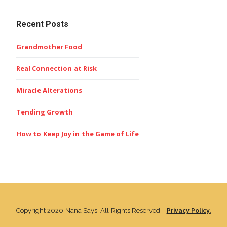
Recent Posts
Grandmother Food
Real Connection at Risk
Miracle Alterations
Tending Growth
How to Keep Joy in the Game of Life
Copyright 2020 Nana Says. All Rights Reserved. |
Privacy Policy.