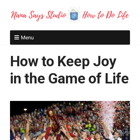
Menu
How to Keep Joy
in the Game of Life