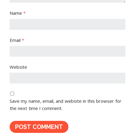
Name
*
Email
*
Website
Save my name, email, and website in this browser for
the next time I comment.