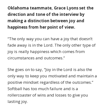
Oklahoma teammate, Grace Lyons set the
direction and tone of the interview by
making a distinction between joy and
happiness from her point of view.
“The only way you can have a joy that doesn’t
fade away is in the Lord. The only other type of
joy is really happiness which comes from
circumstances and outcomes.”
She goes on to say, “Joy in the Lord is also the
only way to keep you motivated and maintain a
positive mindset regardless of the outcomes.”
Softball has too much failure and is a
rollercoaster of wins and losses to give you
lasting joy.