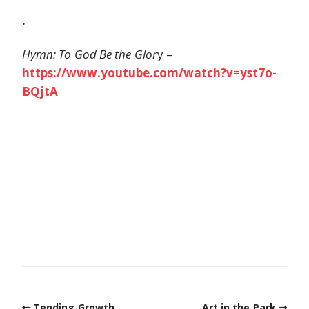
.
Hymn: To God Be the Glor
y –
https://www.youtube.com/watch?v=yst7o-
BQjtA
Tending Growth
Art in the Park