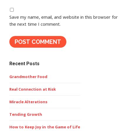
Save my name, email, and website in this browser for
the next time I comment.
Recent Posts
Grandmother Food
Real Connection at Risk
Miracle Alterations
Tending Growth
How to Keep Joy in the Game of Life