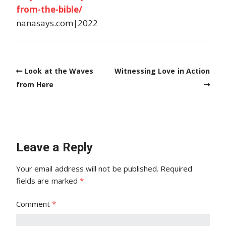
from-the-bible/
nanasays.com|2022
Look at the Waves
Witnessing Love in Action
from Here
Leave a Reply
Your email address will not be published.
Required
fields are marked
*
Comment
*