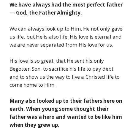
We have always had the most perfect father
— God, the Father Almighty.
We can always look up to Him. He not only gave
us life, but He is also life. His love is eternal and
we are never separated from His love for us.
His love is so great, that He sent his only
Begotten Son, to sacrifice his life to pay debt
and to show us the way to live a Christed life to
come home to Him.
Many also looked up to their fathers here on
earth. When young some thought their
father was a hero and wanted to be like him
when they grew up.