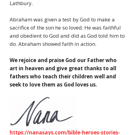
Lathbury.
Abraham was given a test by God to make a
sacrifice of the son he so loved. He was faithful
and obedient to God and did as God told him to
do. Abraham showed faith in action.
We rejoice and praise God our Father who
art in heaven and give great thanks to all
fathers who teach their children well and
seek to love them as God loves us.
https://nanasays.com/bible-heroes-stories-