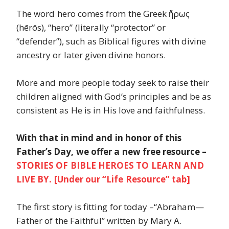
The word hero comes from the Greek ἥρως
(hērōs), “hero” (literally “protector” or
“defender”), such as Biblical figures with divine
ancestry or later given divine honors.
More and more people today seek to raise their
children aligned with God’s principles and be as
consistent as He is in His love and faithfulness.
With that in mind and in honor of this
Father’s Day, we offer a new free resource –
STORIES OF BIBLE HEROES TO LEARN AND
LIVE BY. [Under our “Life Resource” tab]
The first story is fitting for today –“Abraham—
Father of the Faithful” written by Mary A.