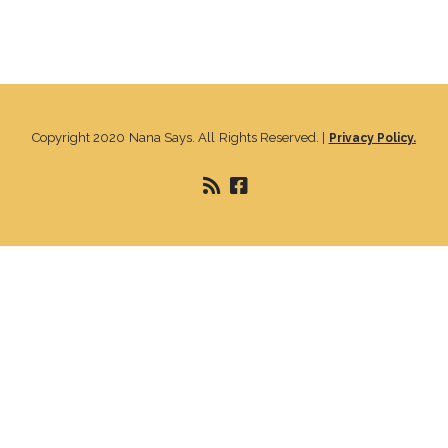
Copyright 2020 Nana Says. All Rights Reserved. |
Privacy Policy.