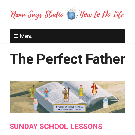
Menu
The Perfect Father
SUNDAY SCHOOL LESSONS