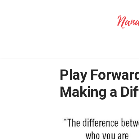
Play Forward
Making a Di