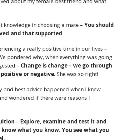
I loved about my female best friend and what
t knowledge in choosing a mate –
You should
oved and that supported
.
iencing a really positive time in our lives –
 We pondered why, when everything was going
ggested –
Change is change – we go through
positive or negative.
She was so right!
 and best advice happened when I knew
and wondered if there were reasons I
uition
–
Explore, examine and test it and
 know what you know. You see what you
l.