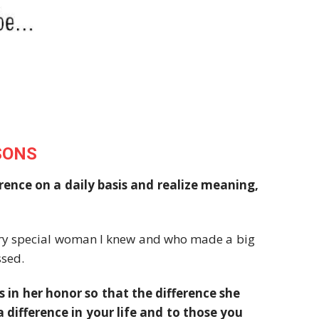
SONS
rence on a daily basis and realize meaning,
very special woman I knew and who made a big
ssed.
ns in her honor so that the difference she
difference in your life and to those you