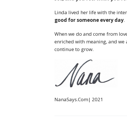
Linda lived her life with the inte
good for someone every day
.
When we do and come from love, 
enriched with meaning, and we 
continue to grow.
NanaSays.Com| 2021