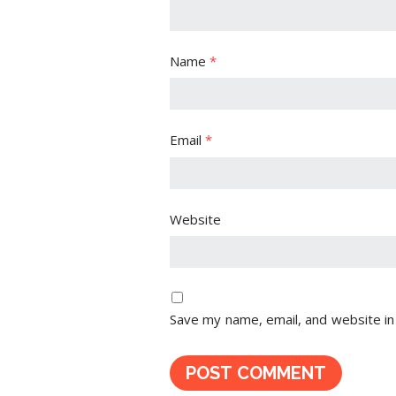
Name
*
Email
*
Website
Save my name, email, and website in