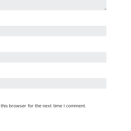
 this browser for the next time I comment.