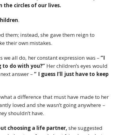
the circles of our lives.
children
.
 them; instead, she gave them reign to
e their own mistakes.
 we all do, her constant expression was –
“I
 to do with you?”
Her children’s eyes would
 next answer –
“ I guess I’ll just have to keep
 what a difference that must have made to her
antly loved and she wasn’t going anywhere –
ey shouldn’t have.
t choosing a life partner,
she suggested