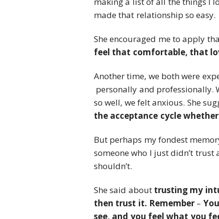
making a list of all the things 
made that relationship so easy.
She encouraged me to apply tha
feel that comfortable, that l
Another time, we both were exper
personally and professionally.
so well, we felt anxious. She su
the acceptance cycle whether 
But perhaps my fondest memory
someone who I just didn’t trust 
shouldn’t.
She said about
trusting my int
then trust it. Remember
–
You
see, and you feel what you fee