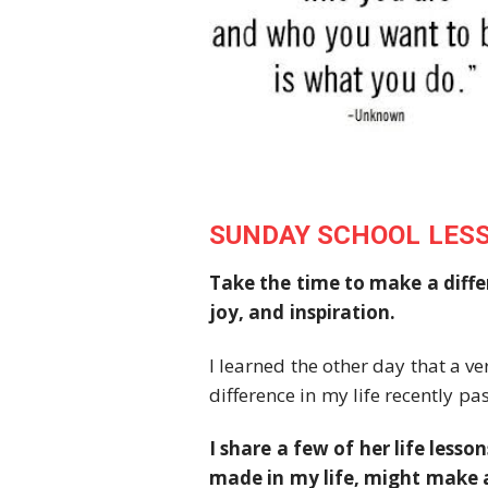
SUNDAY SCHOOL LES
Take the time to make a diffe
joy, and inspiration.
I learned the other day that a 
difference in my life recently pa
I share a few of her life lesso
made in my life, might make a 