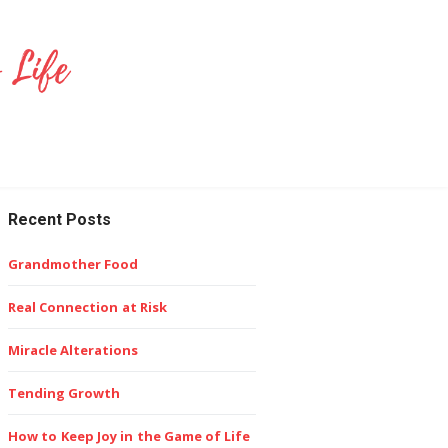
Recent Posts
Grandmother Food
Real Connection at Risk
Miracle Alterations
Tending Growth
How to Keep Joy in the Game of Life