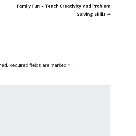
Family Fun – Teach Creativity and Problem
Solving Skills
hed.
Required fields are marked
*