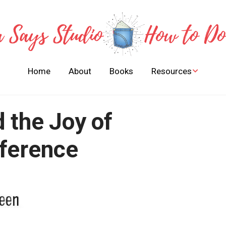
Home
About
Books
Resources
Stories of Bible Heroes
to Learn and Live By
 the Joy of
FREE Children Books
Activities Guides
fference