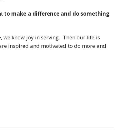
nt
to make a difference and do something
we know joy in serving. Then our life is
are inspired and motivated to do more and