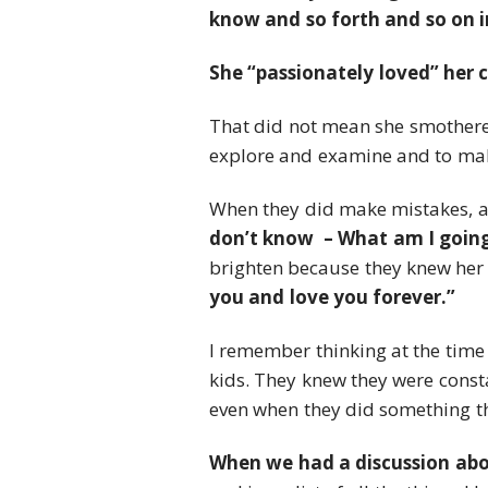
know and so forth and so on in 
She “passionately loved” her 
That did not mean she smothered
explore and examine and to mak
When they did make mistakes, as
don’t know – What am I going
brighten because they knew her
you and love you forever.”
I remember thinking at the time
kids. They knew they were const
even when they did something th
When we had a discussion abou