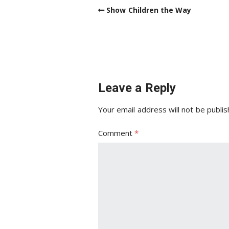
Show Children the Way
Leave a Reply
Your email address will not be publis
Comment
*