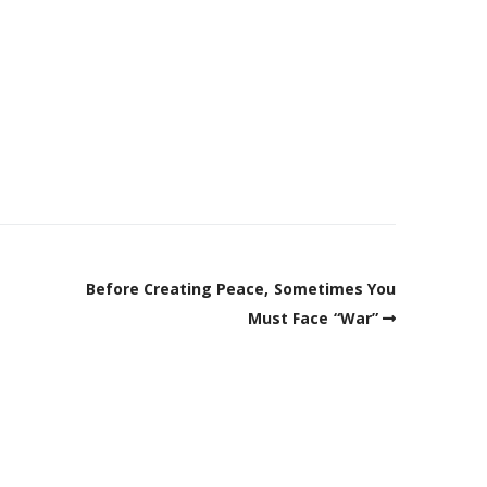
Before Creating Peace, Sometimes You
Must Face “War”