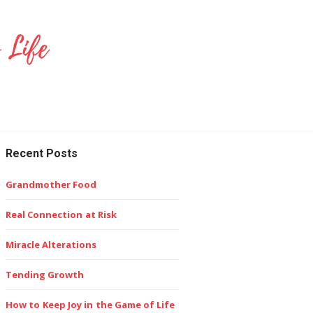
Recent Posts
Grandmother Food
Real Connection at Risk
Miracle Alterations
Tending Growth
How to Keep Joy in the Game of Life