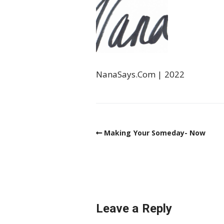
NanaSays.Com | 2022
Making Your Someday- Now
Leave a Reply