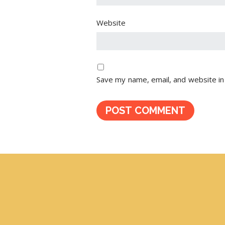
Website
Save my name, email, and website in