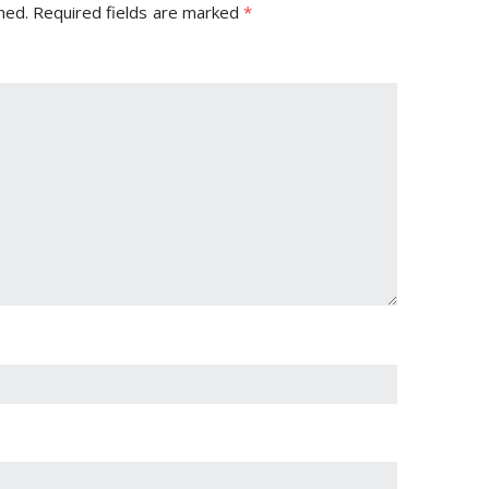
hed.
Required fields are marked
*