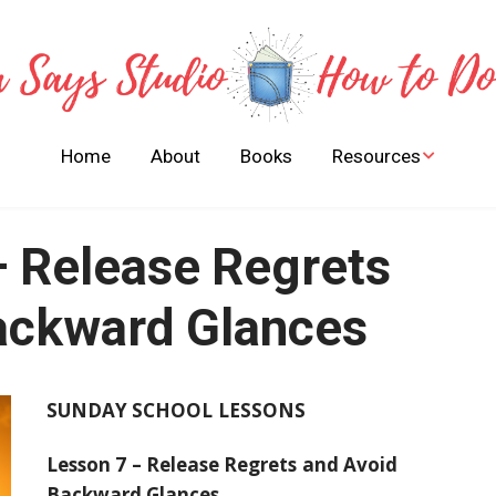
Home
About
Books
Resources
Stories of Bible Heroes
to Learn and Live By
– Release Regrets
FREE Children Books
Activities Guides
ackward Glances
SUNDAY SCHOOL LESSONS
Lesson 7 – Release Regrets and Avoid
Backward Glances