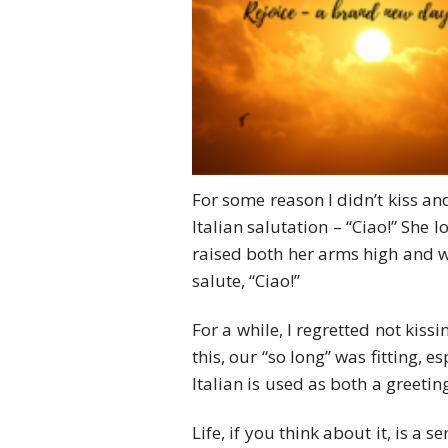
For some reason I didn’t kiss and
Italian salutation – “Ciao!” She 
raised both her arms high and wi
salute, “Ciao!”
For a while, I regretted not kis
this, our “so long” was fitting, e
Italian is used as both a greetin
Life, if you think about it, is a 