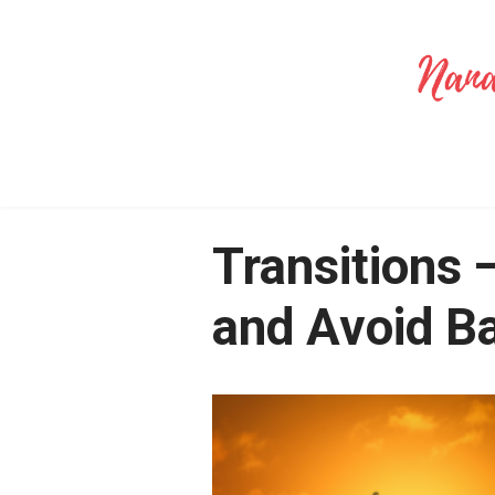
Transitions 
and Avoid B