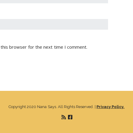
 this browser for the next time I comment.
Copyright 2020 Nana Says. All Rights Reserved. |
Privacy Policy.