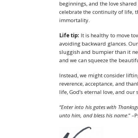
beginnings, and the love shared 
celebrate the continuity of life, 
immortality.
Life tip:
It is healthy to move t
avoiding backward glances. Our
sluggish and bumpier than it nee
and we can squeeze the beautiful
Instead, we might consider lift
reverence, acceptance, and thanks
life, God’s eternal love, and our 
“Enter into his gates with Thanksgi
unto him, and bless his name
.” –