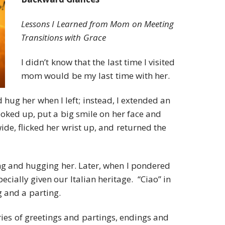
Lessons I Learned from Mom on Meeting
Transitions with Grace
I didn’t know that the last time I visited
mom would be my last time with her.
 hug her when I left; instead, I extended an
looked up, put a big smile on her face and
de, flicked her wrist up, and returned the
sing and hugging her. Later, when I pondered
specially given our Italian heritage. “Ciao” in
g and a parting.
series of greetings and partings, endings and