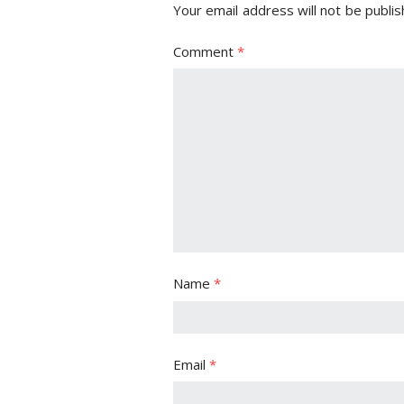
Your email address will not be publis
Comment
*
Name
*
Email
*