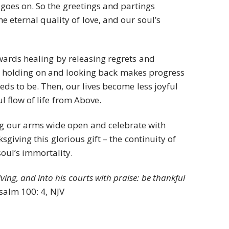
goes on. So the greetings and partings
the eternal quality of love, and our soul’s
owards healing by releasing regrets and
 holding on and looking back makes progress
ds to be. Then, our lives become less joyful
 flow of life from Above.
ing our arms wide open and celebrate with
giving this glorious gift – the continuity of
soul’s immortality.
ving, and into his courts with praise: be thankful
Psalm 100: 4, NJV